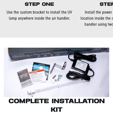
Step One
Ste
Use the custom bracket to install the UV
Install the power
lamp anywhere inside the air handler.
location inside the 
handler using two
Complete Installation
Kit