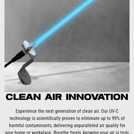
Clean Air Innovation
Experience the next generation of clean air. Our UV-C
technology is scientifically proven to eliminate up to 99% of
harmful contaminants, delivering unparalleled air quality for
your home or workplace. Breathe freely, knowing your air is truly