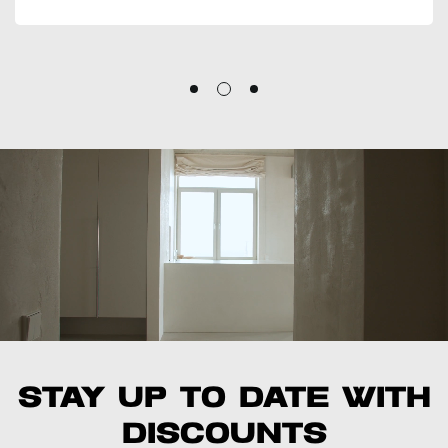
Emily R.
Stay up to date with
discounts