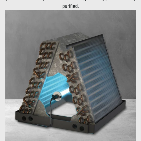
purified.