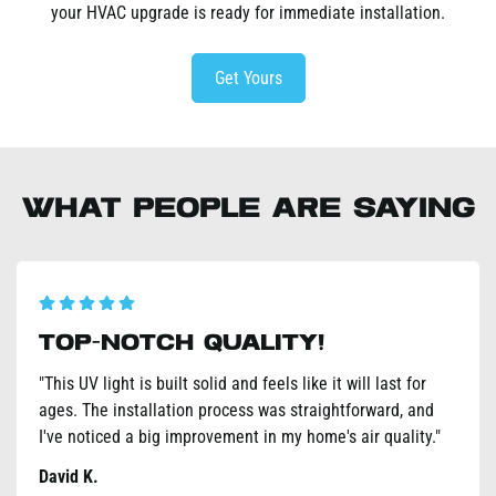
your HVAC upgrade is ready for immediate installation.
Get Yours
What People Are Saying
Noticeable Effects!
"I suffer from seasonal allergies, and this UV light has
made a HUGE difference. Less sneezing and stuffy nose –
I can actually breathe easier indoors. Highly recommend
it!"