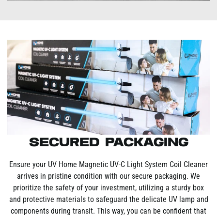
Secured Packaging
Ensure your UV Home Magnetic UV-C Light System Coil Cleaner
arrives in pristine condition with our secure packaging. We
prioritize the safety of your investment, utilizing a sturdy box
and protective materials to safeguard the delicate UV lamp and
components during transit. This way, you can be confident that