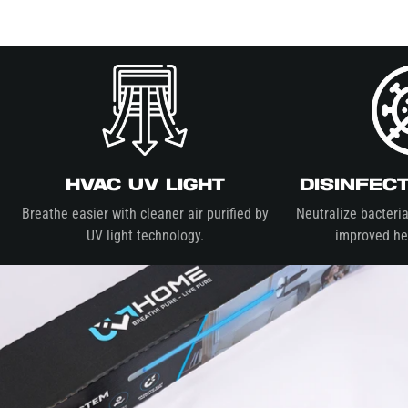
HVAC UV Light
Disinfec
Breathe easier with cleaner air purified by
Neutralize bacteria
UV light technology.
improved hea