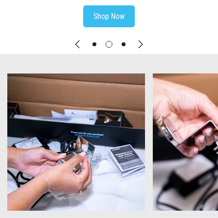
Shop Now