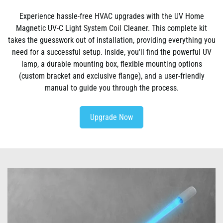
Experience hassle-free HVAC upgrades with the UV Home
Magnetic UV-C Light System Coil Cleaner. This complete kit
takes the guesswork out of installation, providing everything you
need for a successful setup. Inside, you'll find the powerful UV
lamp, a durable mounting box, flexible mounting options
(custom bracket and exclusive flange), and a user-friendly
manual to guide you through the process.
Upgrade Now