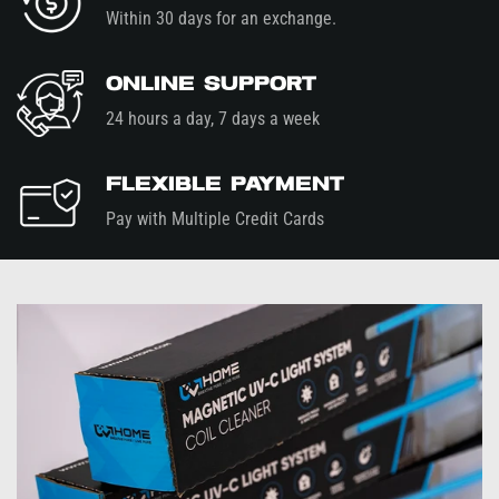
Within 30 days for an exchange.
Online Support
24 hours a day, 7 days a week
Flexible Payment
Pay with Multiple Credit Cards