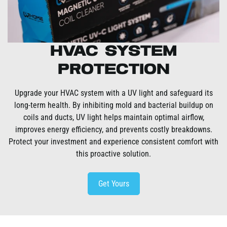
HVAC System
Protection
Upgrade your HVAC system with a UV light and safeguard its
long-term health. By inhibiting mold and bacterial buildup on
coils and ducts, UV light helps maintain optimal airflow,
improves energy efficiency, and prevents costly breakdowns.
Protect your investment and experience consistent comfort with
this proactive solution.
Get Yours