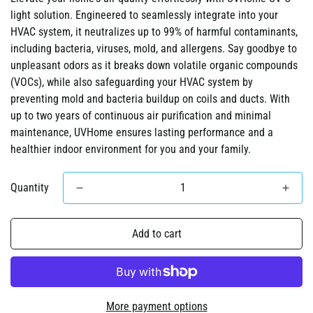
light solution. Engineered to seamlessly integrate into your
HVAC system, it neutralizes up to 99% of harmful contaminants,
including bacteria, viruses, mold, and allergens. Say goodbye to
unpleasant odors as it breaks down volatile organic compounds
(VOCs), while also safeguarding your HVAC system by
preventing mold and bacteria buildup on coils and ducts. With
up to two years of continuous air purification and minimal
maintenance, UVHome ensures lasting performance and a
healthier indoor environment for you and your family.
Quantity
Add to cart
More payment options