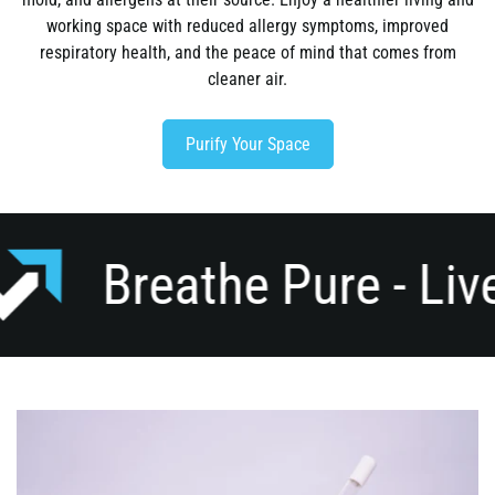
working space with reduced allergy symptoms, improved
respiratory health, and the peace of mind that comes from
cleaner air.
Purify Your Space
e Pure - Live Pure