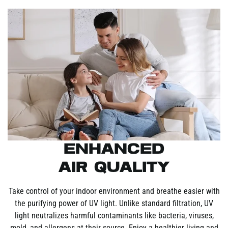
Enhanced
Air Quality
Take control of your indoor environment and breathe easier with
the purifying power of UV light. Unlike standard filtration, UV
light neutralizes harmful contaminants like bacteria, viruses,
mold, and allergens at their source. Enjoy a healthier living and