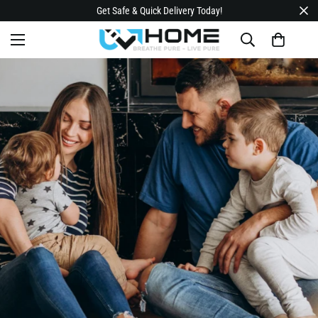
Get Safe & Quick Delivery Today!