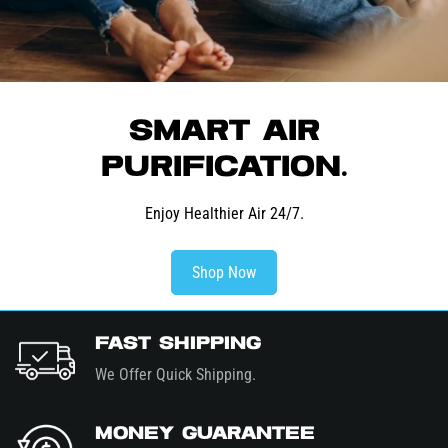
Smart Air
Purification.
Enjoy Healthier Air 24/7.
Shop Now
Fast Shipping
We Offer Quick Shipping.
Money Guarantee