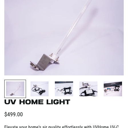
UV Home Light
Regular
$499.00
price
Elevate your home's air quality effortlessly with UVHome UV-C