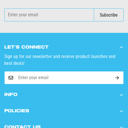
Subscribe
Let’s Connect
Sign up for our newsletter and receive product launches and
best deals!
Info
Home
Policies
Shop Now
Terms of Service
Wholesale
Contact Us